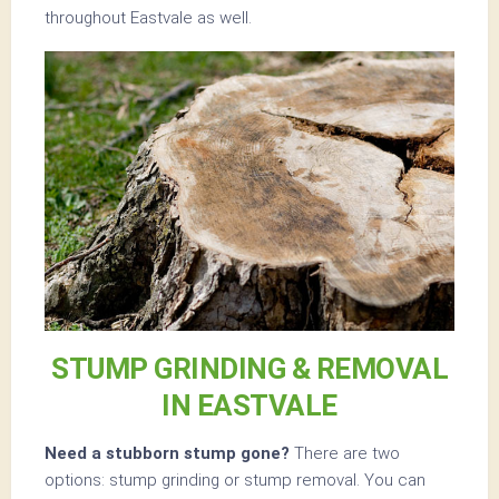
throughout Eastvale as well.
STUMP GRINDING & REMOVAL
IN EASTVALE
Need a stubborn stump gone?
There are two
options: stump grinding or stump removal. You can