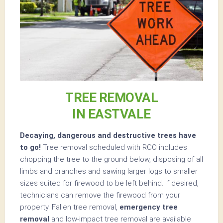
TREE REMOVAL
IN EASTVALE
Decaying, dangerous and destructive trees have
to go!
Tree removal scheduled with RCO includes
chopping the tree to the ground below, disposing of all
limbs and branches and sawing larger logs to smaller
sizes suited for firewood to be left behind. If desired,
technicians can remove the firewood from your
property. Fallen tree removal,
emergency tree
removal
and low-impact tree removal are available