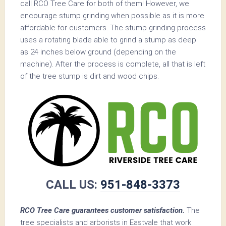
call RCO Tree Care for both of them! However, we
encourage stump grinding when possible as it is more
affordable for customers. The stump grinding process
uses a rotating blade able to grind a stump as deep
as 24 inches below ground (depending on the
machine). After the process is complete, all that is left
of the tree stump is dirt and wood chips.
CALL US:
951-848-3373
RCO Tree Care guarantees customer satisfaction.
The
tree specialists and arborists in Eastvale that work