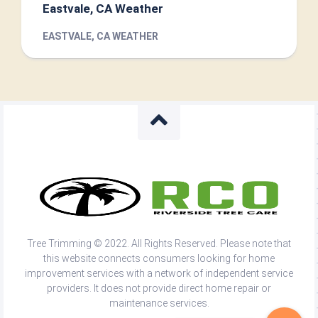
Eastvale, CA Weather
EASTVALE, CA WEATHER
Tree Trimming © 2022. All Rights Reserved. Please note that
this website connects consumers looking for home
improvement services with a network of independent service
providers. It does not provide direct home repair or
maintenance services.