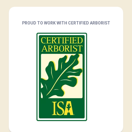
PROUD TO WORK WITH CERTIFIED ARBORIST