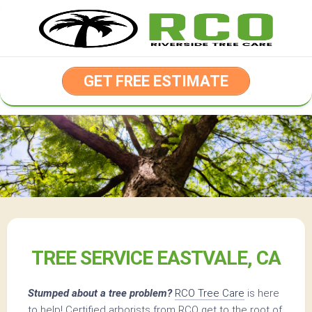
Skip
to
content
GET FREE ESTIMATE
TREE SERVICE EASTVALE, CA
Stumped about a tree problem?
RCO Tree Care
is here
to help! Certified arborists from RCO get to the root of