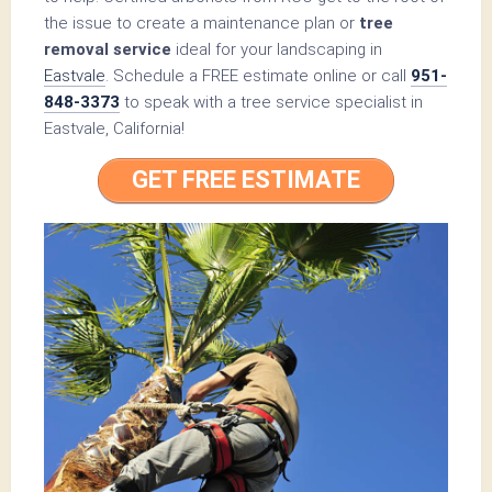
the issue to create a maintenance plan or
tree
removal service
ideal for your landscaping in
Eastvale
. Schedule a FREE estimate online or call
951-
848-3373
to speak with a tree service specialist in
Eastvale, California!
GET FREE ESTIMATE