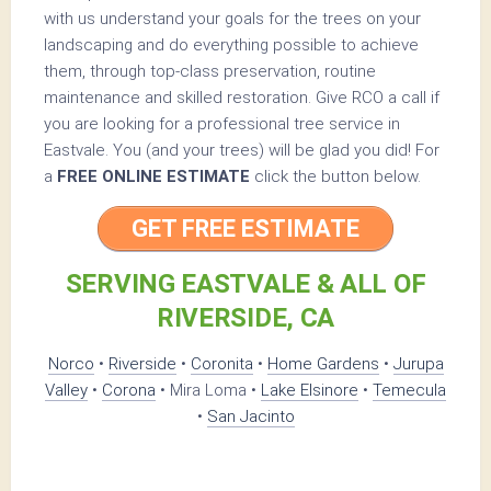
with us understand your goals for the trees on your
landscaping and do everything possible to achieve
them, through top-class preservation, routine
maintenance and skilled restoration. Give RCO a call if
you are looking for a professional tree service in
Eastvale. You (and your trees) will be glad you did! For
a
FREE ONLINE ESTIMATE
click the button below.
GET FREE ESTIMATE
SERVING EASTVALE & ALL OF
RIVERSIDE, CA
Norco
•
Riverside
•
Coronita
•
Home Gardens
•
Jurupa
Valley
•
Corona
• Mira Loma •
Lake Elsinore
•
Temecula
•
San Jacinto