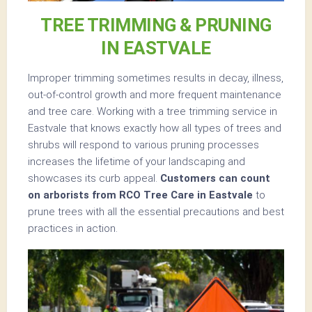
TREE TRIMMING & PRUNING
IN EASTVALE
Improper trimming sometimes results in decay, illness,
out-of-control growth and more frequent maintenance
and tree care. Working with a tree trimming service in
Eastvale that knows exactly how all types of trees and
shrubs will respond to various pruning processes
increases the lifetime of your landscaping and
showcases its curb appeal.
Customers can count
on arborists from RCO Tree Care in Eastvale
to
prune trees with all the essential precautions and best
practices in action.