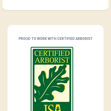
PROUD TO WORK WITH CERTIFIED ARBORIST