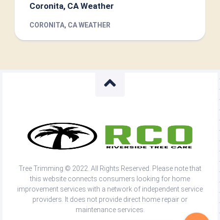
Coronita, CA Weather
CORONITA, CA WEATHER
Tree Trimming © 2022. All Rights Reserved. Please note that
this website connects consumers looking for home
improvement services with a network of independent service
providers. It does not provide direct home repair or
maintenance services.