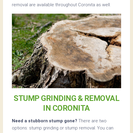
removal are available throughout Coronita as well.
STUMP GRINDING & REMOVAL
IN CORONITA
Need a stubborn stump gone?
There are two
options: stump grinding or stump removal. You can