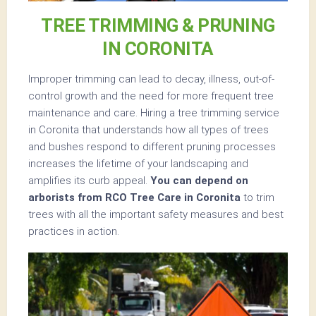
TREE TRIMMING & PRUNING
IN CORONITA
Improper trimming can lead to decay, illness, out-of-
control growth and the need for more frequent tree
maintenance and care. Hiring a tree trimming service
in Coronita that understands how all types of trees
and bushes respond to different pruning processes
increases the lifetime of your landscaping and
amplifies its curb appeal.
You can depend on
arborists from RCO Tree Care in Coronita
to trim
trees with all the important safety measures and best
practices in action.