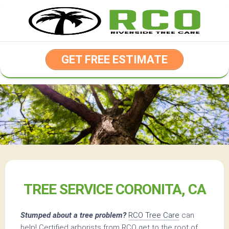
Skip
to
content
GET FREE ESTIMATE
TREE SERVICE CORONITA, CA
Stumped about a tree problem?
RCO Tree Care
can
help! Certified arborists from RCO get to the root of