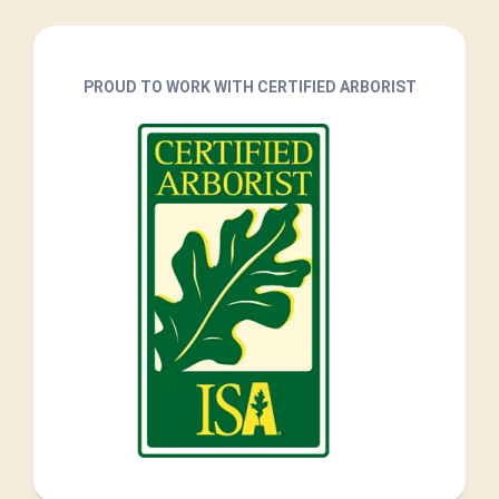
PROUD TO WORK WITH CERTIFIED ARBORIST