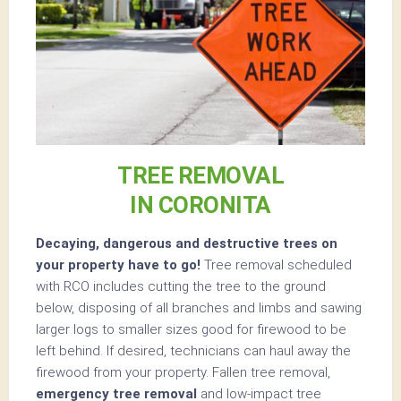
TREE REMOVAL
IN CORONITA
Decaying, dangerous and destructive trees on
your property have to go!
Tree removal scheduled
with RCO includes cutting the tree to the ground
below, disposing of all branches and limbs and sawing
larger logs to smaller sizes good for firewood to be
left behind. If desired, technicians can haul away the
firewood from your property. Fallen tree removal,
emergency tree removal
and low-impact tree