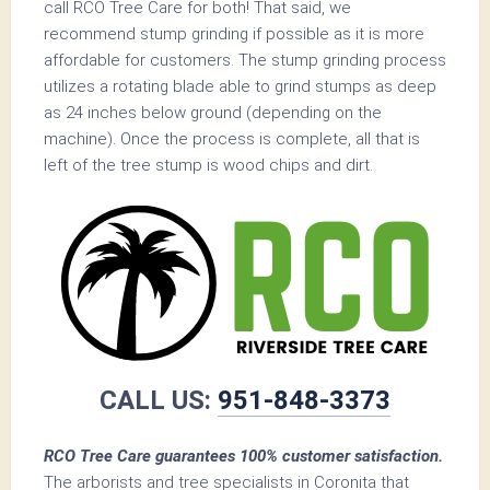
call RCO Tree Care for both! That said, we
recommend stump grinding if possible as it is more
affordable for customers. The stump grinding process
utilizes a rotating blade able to grind stumps as deep
as 24 inches below ground (depending on the
machine). Once the process is complete, all that is
left of the tree stump is wood chips and dirt.
CALL US:
951-848-3373
RCO Tree Care guarantees 100% customer satisfaction.
The arborists and tree specialists in Coronita that