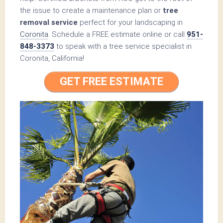
the issue to create a maintenance plan or
tree
removal service
perfect for your landscaping in
Coronita
. Schedule a FREE estimate online or call
951-
848-3373
to speak with a tree service specialist in
Coronita, California!
GET FREE ESTIMATE