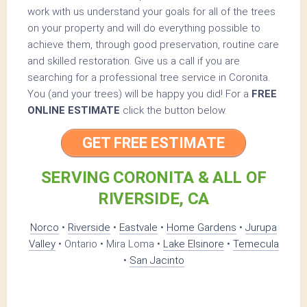
work with us understand your goals for all of the trees
on your property and will do everything possible to
achieve them, through good preservation, routine care
and skilled restoration. Give us a call if you are
searching for a professional tree service in Coronita.
You (and your trees) will be happy you did! For a
FREE
ONLINE ESTIMATE
click the button below.
GET FREE ESTIMATE
SERVING CORONITA & ALL OF
RIVERSIDE, CA
Norco
•
Riverside
•
Eastvale
•
Home Gardens
•
Jurupa
Valley
• Ontario • Mira Loma •
Lake Elsinore
•
Temecula
•
San Jacinto