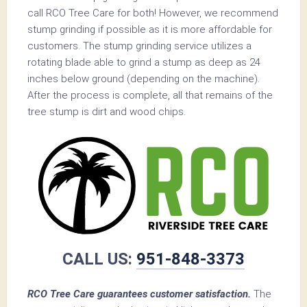
call RCO Tree Care for both! However, we recommend
stump grinding if possible as it is more affordable for
customers. The stump grinding service utilizes a
rotating blade able to grind a stump as deep as 24
inches below ground (depending on the machine).
After the process is complete, all that remains of the
tree stump is dirt and wood chips.
CALL US:
951-848-3373
RCO Tree Care guarantees customer satisfaction.
The