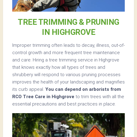
TREE TRIMMING & PRUNING
IN HIGHGROVE
Improper trimming often leads to decay, illness, out-of-
control growth and more frequent tree maintenance
and care. Hiring a tree trimming service in Highgrove
that knows exactly how all types of trees and
shrubbery will respond to various pruning processes
improves the health of your landscaping and magnifies
its curb appeal.
You can depend on arborists from
RCO Tree Care in Highgrove
to trim trees with all the
essential precautions and best practices in place.