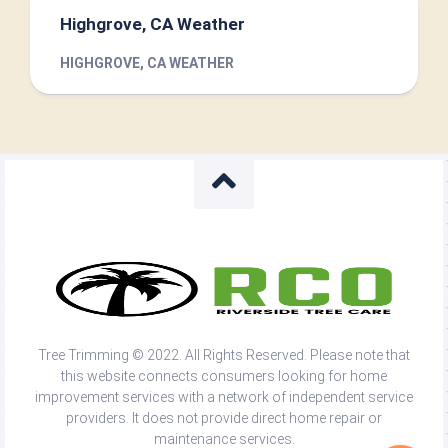
Highgrove, CA Weather
HIGHGROVE, CA WEATHER
Tree Trimming © 2022. All Rights Reserved. Please note that
this website connects consumers looking for home
improvement services with a network of independent service
providers. It does not provide direct home repair or
maintenance services.