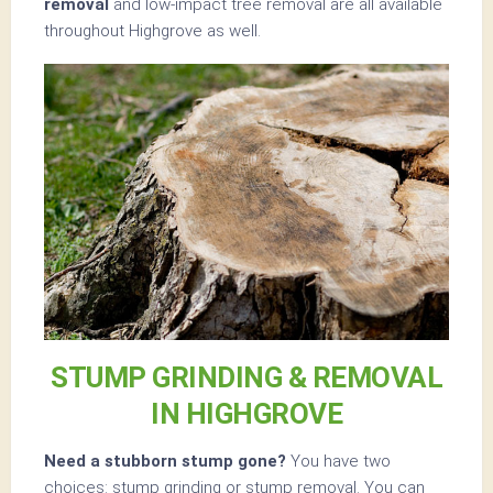
removal
and low-impact tree removal are all available
throughout Highgrove as well.
STUMP GRINDING & REMOVAL
IN HIGHGROVE
Need a stubborn stump gone?
You have two
choices: stump grinding or stump removal. You can