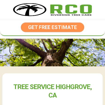
Skip
to
content
GET FREE ESTIMATE
TREE SERVICE HIGHGROVE,
CA