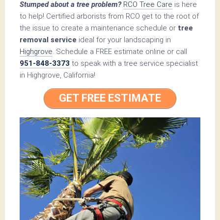
Stumped about a tree problem?
RCO Tree Care
is here
to help! Certified arborists from RCO get to the root of
the issue to create a maintenance schedule or
tree
removal service
ideal for your landscaping in
Highgrove
. Schedule a FREE estimate online or call
951-848-3373
to speak with a tree service specialist
in Highgrove, California!
GET FREE ESTIMATE