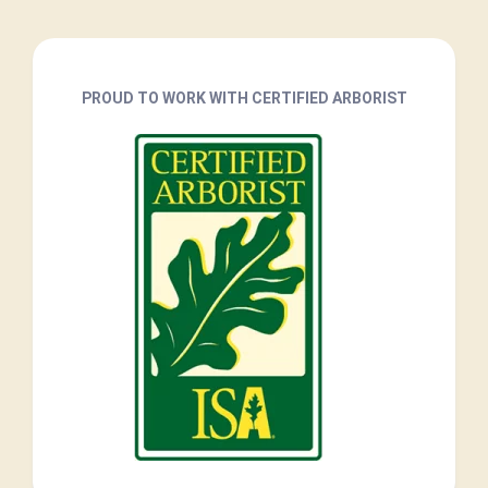
PROUD TO WORK WITH CERTIFIED ARBORIST