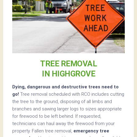
TREE REMOVAL
IN HIGHGROVE
Dying, dangerous and destructive trees need to
go!
Tree removal scheduled with RCO includes cutting
the tree to the ground, disposing of all limbs and
branches and sawing larger logs to sizes appropriate
for firewood to be left behind. If requested,
technicians can haul away the firewood from your
property. Fallen tree removal,
emergency tree