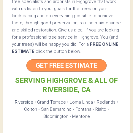
tree specialists and arborists in Highgrove that work
with us listen to your goals for the trees on your
landscaping and do everything possible to achieve
them, through good preservation, routine maintenance
and skilled restoration. Give us a call if you are looking
for a professional tree service in Highgrove. You (and
your trees) will be happy you did! For a
FREE ONLINE
ESTIMATE
click the button below.
GET FREE ESTIMATE
SERVING HIGHGROVE & ALL OF
RIVERSIDE, CA
Riverside
• Grand Terrace • Loma Linda • Redlands •
Colton • San Bernardino • Fontana • Rialto •
Bloomington • Mentone